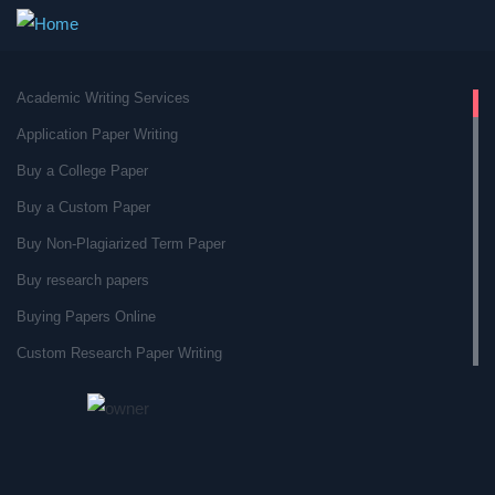
Academic Writing Services
Application Paper Writing
Buy a College Paper
Buy a Custom Paper
Buy Non-Plagiarized Term Paper
Buy research papers
Buying Papers Online
Custom Research Paper Writing
Custom Research Papers
Custom Term Paper Service
Custom Term Paper Writer