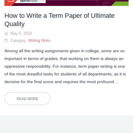
How to Write a Term Paper of Ultimate
Quality
May 6, 2019
Category:
Writing Hints
Among all the writing assignments given in college, some are so
important in terms of grades, that working on them is always an
oppressive responsibility. For instance, term paper writing is one
of the most dreadful tasks for students of all departments, as it is
decisive for the final score and requires the most profound…
READ MORE