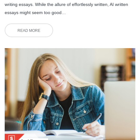
writing essays. While the allure of effortlessly written, AI written
essays might seem too good…
READ MORE