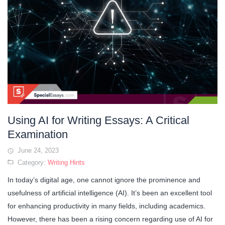
Using AI for Writing Essays: A Critical
Examination
June 24, 2023
Category:
Writing Hints
In today’s digital age, one cannot ignore the prominence and
usefulness of artificial intelligence (AI). It’s been an excellent tool
for enhancing productivity in many fields, including academics.
However, there has been a rising concern regarding use of AI for