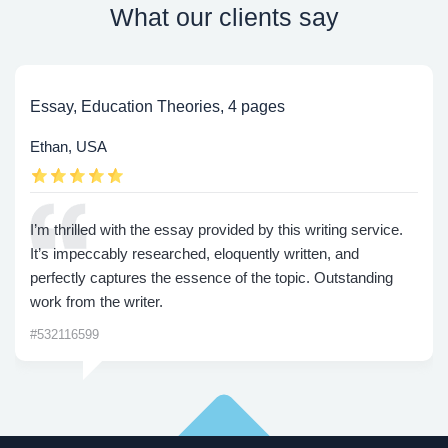
What our clients say
Essay, Education Theories, 4 pages
Ethan, USA
I’m thrilled with the essay provided by this writing service.
It’s impeccably researched, eloquently written, and
perfectly captures the essence of the topic. Outstanding
work from the writer.
#532116599