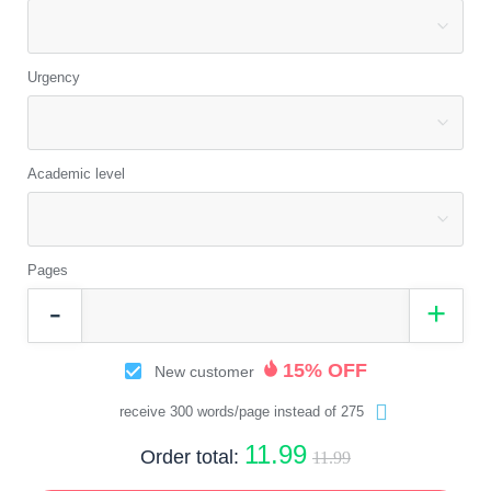
Urgency
Academic level
Pages
15% OFF
New customer
receive 300 words/page instead of 275
11.99
Order total:
11.99