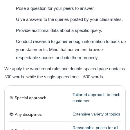
Pose a question for your peers to answer.
Give answers to the queries posted by your classmates.
Provide additional data about a specific query.
Conduct research to gather enough information to back up
your statements. Mind that our writers browse
respectable sources and cite them properly.
We apply the word count rule: one double-spaced page contains
300 words
, while the single-spaced one –
600 words
.
Tailored approach to each
🎯 Special approach
customer
Extensive variety of topics
📚 Any disciplines
Reasonable prices for all