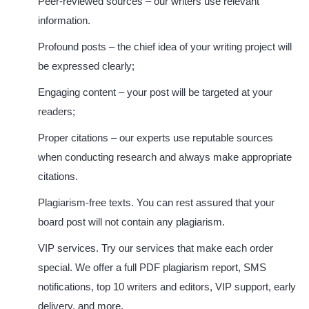
Peer-reviewed sources
– our writers use relevant
information.
Profound posts
– the chief idea of your writing project will
be expressed clearly;
Engaging content
– your post will be targeted at your
readers;
Proper citations
– our experts use reputable sources
when conducting research and always make appropriate
citations.
Plagiarism-free texts.
You can rest assured that your
board post will not contain any plagiarism.
VIP services.
Try our services that make each order
special. We offer a full PDF plagiarism report, SMS
notifications, top 10 writers and editors, VIP support, early
delivery, and more.