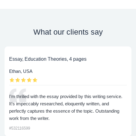
What our clients say
Essay, Education Theories, 4 pages
Ethan, USA
I’m thrilled with the essay provided by this writing service.
It’s impeccably researched, eloquently written, and
perfectly captures the essence of the topic. Outstanding
work from the writer.
#532116599