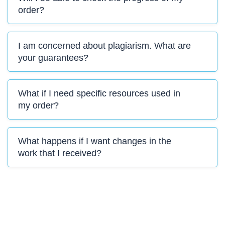
order?
I am concerned about plagiarism. What are
your guarantees?
What if I need specific resources used in
my order?
What happens if I want changes in the
work that I received?