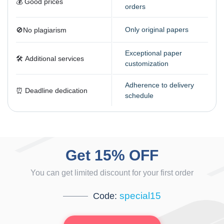
💰 Good prices
orders
Only original papers
🚫️No plagiarism
Exceptional paper
🛠️️️ Additional services
customization
Adherence to delivery
⏰️ Deadline dedication
schedule
Get 15% OFF
You can get limited discount for your first order
special15
Code: