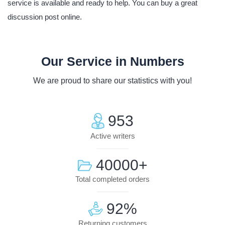
service is available and ready to help. You can buy a great
discussion post online.
Our Service in Numbers
We are proud to share our statistics with you!
953
Active writers
40000
+
Total completed orders
92
%
Returning customers