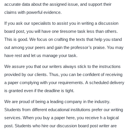
accurate data about the assigned issue, and support their
claims with powerful evidence.
If you ask our specialists to assist you in writing a discussion
board post, you will have one tiresome task less than others.
This is good. We focus on crafting the texts that help you stand
out among your peers and gain the professor’s praise. You may
have rest and let us manage your task.
We assure you that our writers always stick to the instructions
provided by our clients. Thus, you can be confident of receiving
a paper complying with your requirements. A scheduled delivery
is granted even if the deadline is tight.
We are proud of being a leading company in the industry.
Students from different educational institutions prefer our writing
services. When you buy a paper here, you receive h a logical
post. Students who hire our discussion board post writer are