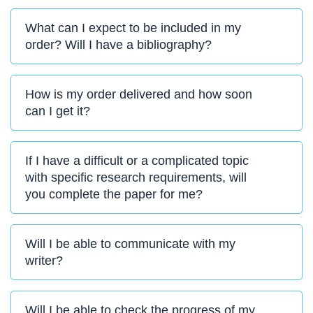
What can I expect to be included in my
order? Will I have a bibliography?
How is my order delivered and how soon
can I get it?
If I have a difficult or a complicated topic
with specific research requirements, will
you complete the paper for me?
Will I be able to communicate with my
writer?
Will I be able to check the progress of my