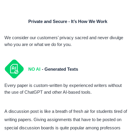
Private and Secure - It’s How We Work
We consider our customers’ privacy sacred and never divulge
who you are or what we do for you.
NO AI
- Generated Texts
Every paper is custom-written by experienced writers without
the use of ChatGPT and other AI-based tools.
A discussion post is like a breath of fresh air for students tired of
writing papers. Giving assignments that have to be posted on
special discussion boards is quite popular among professors