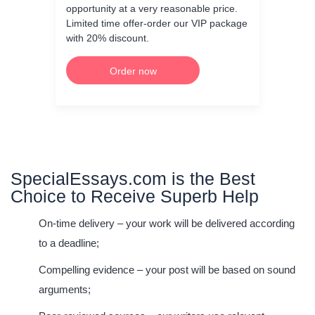
opportunity at a very reasonable price.
Limited time offer-order our VIP package
with 20% discount.
Order now
SpecialEssays.com is the Best
Choice to Receive Superb Help
On-time delivery
– your work will be delivered according
to a deadline;
Compelling evidence
– your post will be based on sound
arguments;