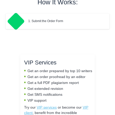
How It Works:
1. Submit the Order Form
VIP Services
Get an order prepared by top 10 writers
Get an order proofread by an editor
Get a full PDF plagiarism report
Get extended revision
Get SMS notifications
VIP support
Try our
VIP services
or become our
VIP
client
, benefit from the incredible