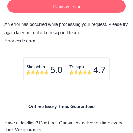
Place an order
An error has occurred while processing your request. Please try
again later or contact our support team.
Error code error:
Sitejabber
Trustpilot
5.0
4.7
Ontime Every Time. Guaranteed
Have a deadline? Don’t fret. Our writers deliver on time every
time. We guarantee it.