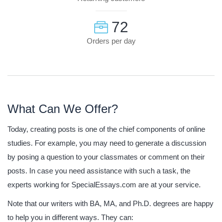
72
Orders per day
What Can We Offer?
Today, creating posts is one of the chief components of online
studies. For example, you may need to generate a discussion
by posing a question to your classmates or comment on their
posts. In case you need assistance with such a task, the
experts working for SpecialEssays.com are at your service.
Note that our writers with BA, MA, and Ph.D. degrees are happy
to help you in different ways. They can: