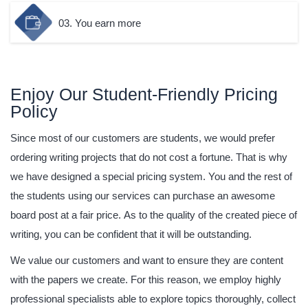
03. You earn more
Enjoy Our Student-Friendly Pricing
Policy
Since most of our customers are students, we would prefer
ordering writing projects that do not cost a fortune. That is why
we have designed a special pricing system. You and the rest of
the students using our services can purchase an awesome
board post at a fair price. As to the quality of the created piece of
writing, you can be confident that it will be outstanding.
We value our customers and want to ensure they are content
with the papers we create. For this reason, we employ highly
professional specialists able to explore topics thoroughly, collect