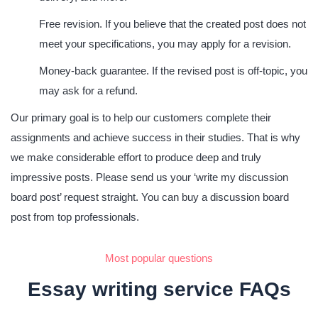
Free revision.
If you believe that the created post does not
meet your specifications, you may apply for a revision.
Money-back guarantee.
If the revised post is off-topic, you
may ask for a refund.
Our primary goal is to help our customers complete their
assignments and achieve success in their studies. That is why
we make considerable effort to produce deep and truly
impressive posts. Please send us your ‘write my discussion
board post’ request straight. You can buy a discussion board
post from top professionals.
Most popular questions
Essay writing service FAQs