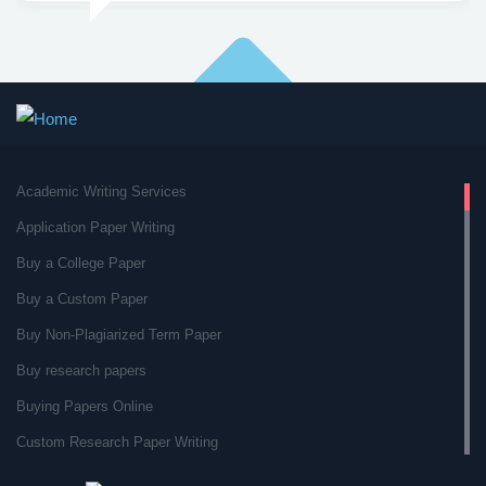
Academic Writing Services
Application Paper Writing
Buy a College Paper
Buy a Custom Paper
Buy Non-Plagiarized Term Paper
Buy research papers
Buying Papers Online
Custom Research Paper Writing
Custom Research Papers