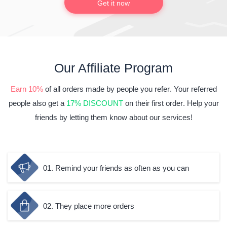
Get it now
Our Affiliate Program
Earn 10%
of all orders made
by people you refer
. Your referred
people also get a
17% DISCOUNT
on
their first order
. Help your
friends by letting them know about our services!
01. Remind your friends as often as you can
02. They place more orders