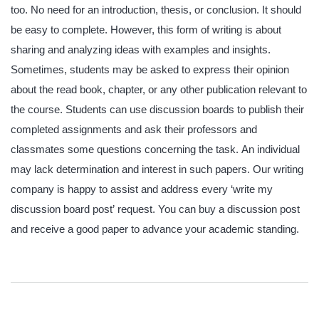
too. No need for an introduction, thesis, or conclusion. It should
be easy to complete. However, this form of writing is about
sharing and analyzing ideas with examples and insights.
Sometimes, students may be asked to express their opinion
about the read book, chapter, or any other publication relevant to
the course. Students can use discussion boards to publish their
completed assignments and ask their professors and
classmates some questions concerning the task. An individual
may lack determination and interest in such papers. Our writing
company is happy to assist and address every ‘write my
discussion board post’ request. You can buy a discussion post
and receive a good paper to advance your academic standing
.