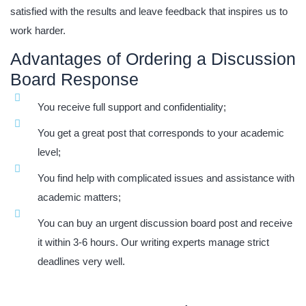
satisfied with the results and leave feedback that inspires us to
work harder.
Advantages of Ordering a Discussion
Board Response
You receive full support and confidentiality;
You get a great post that corresponds to your academic
level;
You find help with complicated issues and assistance with
academic matters;
You can buy an urgent discussion board post and receive
it within 3-6 hours. Our writing experts manage strict
deadlines very well.