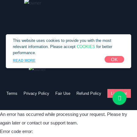
Custom Term Paper Service
Custom Term Paper Writer
Custom Written Essays
Custom Written Research Papers
This website uses cookies to provide you with the most
COOKIES
relevant information. Please accept
for better
Custom Written Term Papers
performance.
Customs Paper
Copyright © 2010-2026 SpecialEssays.com
OK
READ MORE
Do My Term Paper
English Writing Service
Essay Paper Writing Services
Terms
Privacy Policy
Fair Use
Refund Policy
Live chat
Essay Writing Help
Essay Writing Paper
An error has occurred while processing your request. Please try
Essay Writing Samples
again later or contact our support team.
Exemplary Paper Writing
Error code error: