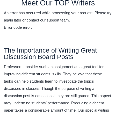
Meet Our TOP Writers
An error has occurred while processing your request. Please try
again later or contact our support team.
Error code error:
The Importance of Writing Great
Discussion Board Posts
Professors consider such an assignment as a great tool for
improving different students’ skills. They believe that these
tasks can help students learn to investigate the topics
discussed in classes. Though the purpose of writing a
discussion post is educational, they are still graded. This aspect
may undermine students’ performance. Producing a decent
paper takes a considerable amount of time. Our special writing