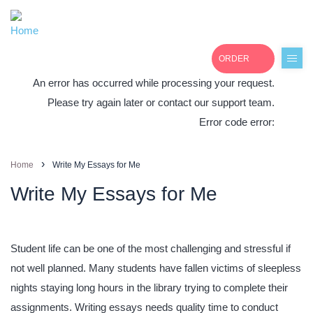
ORDER
An error has occurred while processing your request.
Please try again later or contact our support team.
Error code error:
+1(877)691-0701
›
Home
Write My Essays for Me
Write My Essays for Me
Student life can be one of the most challenging and stressful if
not well planned. Many students have fallen victims of sleepless
nights staying long hours in the library trying to complete their
assignments. Writing essays needs quality time to conduct