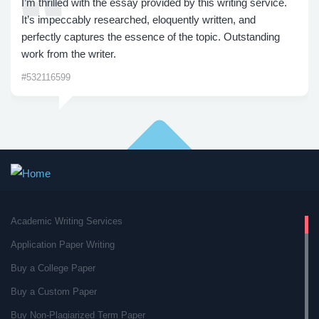
I’m thrilled with the essay provided by this writing service.
It’s impeccably researched, eloquently written, and
perfectly captures the essence of the topic. Outstanding
work from the writer.
#532116599
Academic Writing Services
Application Paper Writing
Buy a College Paper
Buy a Custom Paper
Buy Non-Plagiarized Term Paper