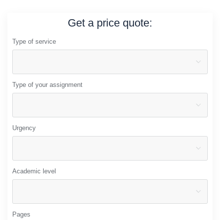
Get a price quote:
Type of service
Type of your assignment
Urgency
Academic level
Pages