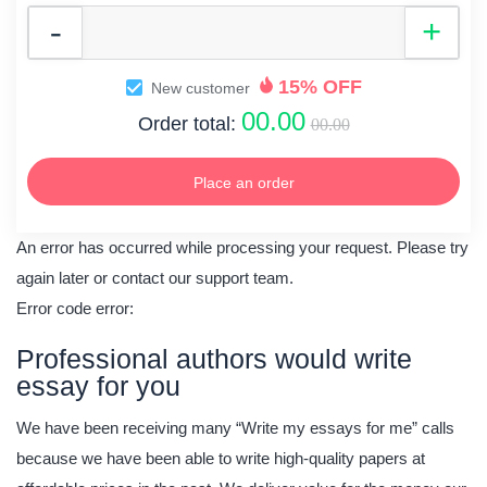
15% OFF
New customer
00.00
Order total:
00.00
Place an order
An error has occurred while processing your request. Please try
again later or contact our support team.
Error code error:
Professional authors would write
essay for you
We have been receiving many “Write my essays for me” calls
because we have been able to write high-quality papers at