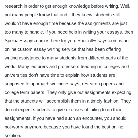
research in order to get enough knowledge before writing. Well,
not many people know that and if they knew, students still
wouldn’t have enough time because the assignments are just
too many to handle. If you need help in writing your essays, then
SpecialEssays.com is here for you. SpecialEssays.com is an
online custom essay writing service that has been offering
writing assistance to many students from different parts of the
world. Many lecturers and professors teaching in colleges and
universities don’t have time to explain how students are
supposed to approach writing essays, research papers and
college term papers. They only give out assignments expecting
that the students will accomplish them in a timely fashion. They
do not expect students to give excuses of failing to do their
assignments. If you have had such an encounter, you should
not worry anymore because you have found the best online
solution.