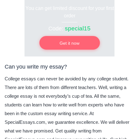
You can get limited discount for your first
order
special15
Code:
Get it now
Can you write my essay?
College essays can never be avoided by any college student.
There are lots of them from different teachers. Well, writing a
college essay is not everybody’s cup of tea. All the same,
students can learn how to write well from experts who have
been in the custom essay writing service. At
SpecialEssays.com, we guarantee excellence. We will deliver
what we have promised. Get quality writing from