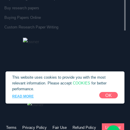
Buy research papers
Buying Papers Online
Custom Research Paper Writing
Custom Research Papers
Custom Term Paper Service
Custom Term Paper Writer
Custom Written Essays
Custom Written Research Papers
This website uses cookies to provide you with the most
COOKIES
relevant information. Please accept
for better
Custom Written Term Papers
performance.
Customs Paper
Copyright © 2010-2026 SpecialEssays.com
OK
READ MORE
Do My Term Paper
English Writing Service
Essay Paper Writing Services
Terms
Privacy Policy
Fair Use
Refund Policy
Live chat