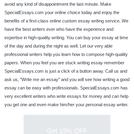
avoid any kind of disappointment the last minute. Make
SpecialEssays.com your online choice today and enjoy the
benefits of a first-class online custom essay writing service. We
have the best writers ever who have the experience and
expertise in high-quality writing. You can buy your essay at time
of the day and during the night as well. Let our very able
professional writers help you learn how to compose high-quality
papers. When you feel you are stuck writing essay remember
SpecialEssays.com is just a click of a button away. Call us and
ask us, “Write me an essay” and you will see how writing a good
essay can be easy with professionals. SpecialEssays.com has
very excellent writers who write essays for money and can help
you get one and even make him/her your personal essay writer.
Get 15% OFF