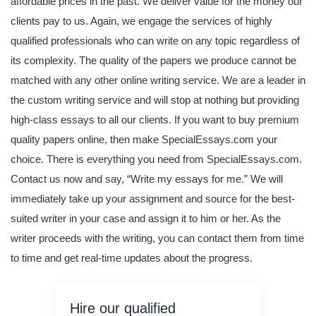
affordable prices in the past. We deliver value for the money our
clients pay to us. Again, we engage the services of highly
qualified professionals who can write on any topic regardless of
its complexity. The quality of the papers we produce cannot be
matched with any other online writing service. We are a leader in
the custom writing service and will stop at nothing but providing
high-class essays to all our clients. If you want to buy premium
quality papers online, then make SpecialEssays.com your
choice. There is everything you need from SpecialEssays.com.
Contact us now and say, “Write my essays for me.” We will
immediately take up your assignment and source for the best-
suited writer in your case and assign it to him or her. As the
writer proceeds with the writing, you can contact them from time
to time and get real-time updates about the progress.
Hire our qualified