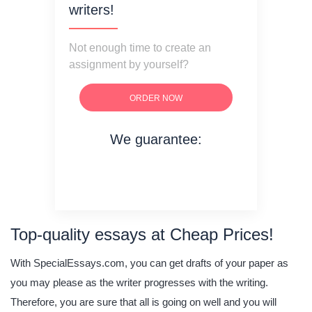
writers!
Not enough time to create an
assignment by yourself?
ORDER NOW
We guarantee:
on time delivery
original content
quality writing
Top-quality essays at Cheap Prices!
With SpecialEssays.com, you can get drafts of your paper as
you may please as the writer progresses with the writing.
Therefore, you are sure that all is going on well and you will