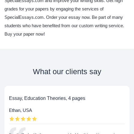
SpecialEssays.com and improve your writing skills. Get high
grades for your papers by engaging the services of
SpecialEssays.com. Order your essay now. Be part of many
students who have benefited from our custom writing service.
Buy your paper now!
What our clients say
Essay, Education Theories, 4 pages
Ethan, USA